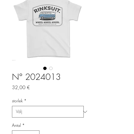
N° 2024013
Pris
32,00 €
storlek
*
Antal
*