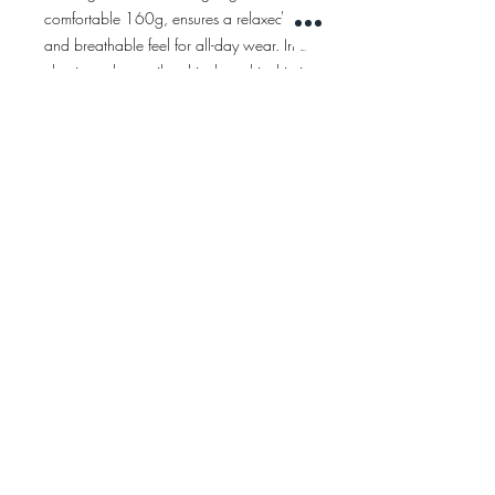
comfortable 160g, ensures a relaxed
and breathable feel for all-day wear. In a
classic and versatile white hue, this shirt is
a wardrobe essential that effortlessly
complements any look.
ÅTERRÄTT
AVTRYCK
Betingelser
INTEGRITET
© 2021 rinksuit. hockey
FÖLJ OSS!