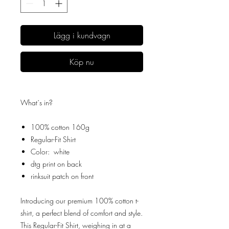
Lägg i kundvagn
Köp nu
What´s in?
100% cotton 160g
Regular-Fit Shirt
Color: white
dtg print on back
rinksuit patch on front
Introducing our premium 100% cotton t-
shirt, a perfect blend of comfort and style.
This Regular-Fit Shirt, weighing in at a