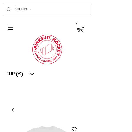
EUR (€)